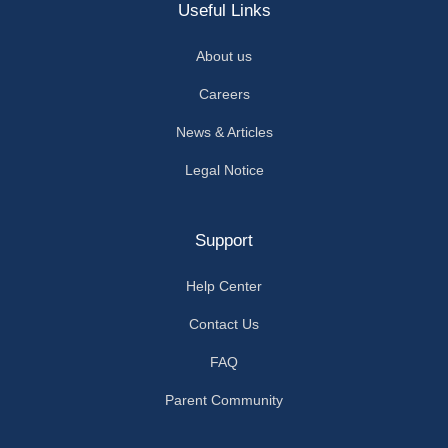
Useful Links
About us
Careers
News & Articles
Legal Notice
Support
Help Center
Contact Us
FAQ
Parent Community