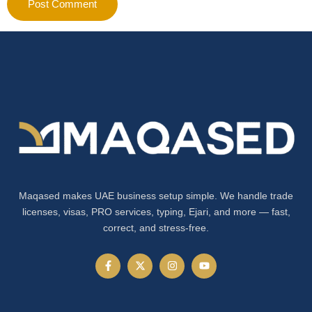
Maqased makes UAE business setup simple. We handle trade
licenses, visas, PRO services, typing, Ejari, and more — fast,
correct, and stress-free.