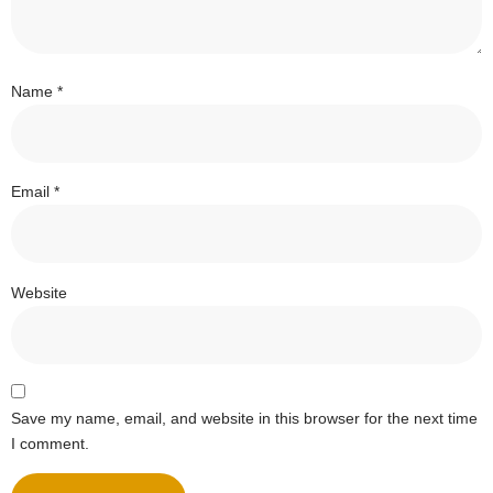
Name
*
Email
*
Website
Save my name, email, and website in this browser for the next time
I comment.