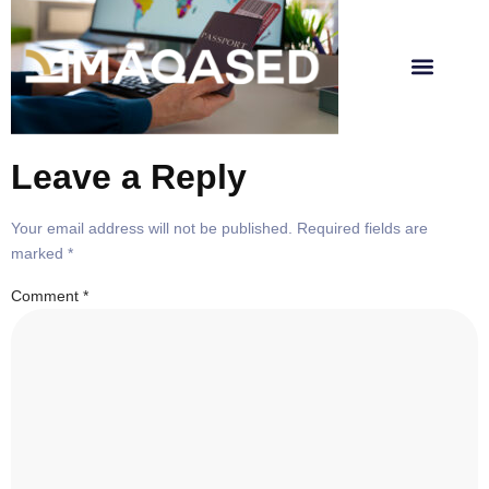
About Us
Leave a Reply
Your email address will not be published.
Required fields are
marked
*
Comment
*