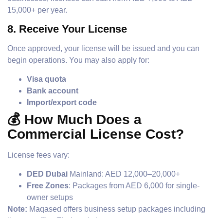
15,000+ per year.
8.
Receive Your License
Once approved, your license will be issued and you can
begin operations. You may also apply for:
Visa quota
Bank account
Import/export code
💰 How Much Does a
Commercial License Cost?
License fees vary:
DED Dubai
Mainland: AED 12,000–20,000+
Free Zones
: Packages from AED 6,000 for single-
owner setups
Note:
Maqased offers business setup packages including