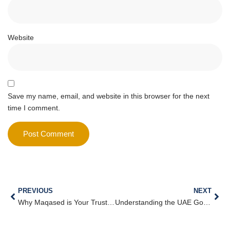
Website
Save my name, email, and website in this browser for the next
time I comment.
PREVIOUS
NEXT
Why Maqased is Your Trusted Partner for Business Consulting Services in Dubai
Understanding the UAE Golden Visa and How to Qualify (2025 Guide)