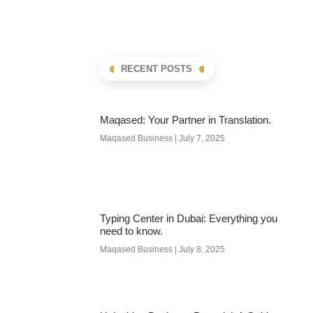
RECENT POSTS
Maqased: Your Partner in Translation.
Maqased Business
July 7, 2025
Typing Center in Dubai: Everything you
need to know.
Maqased Business
July 8, 2025