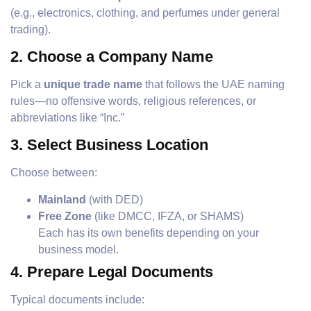
(e.g., electronics, clothing, and perfumes under general
trading).
2.
Choose a Company Name
Pick a
unique trade name
that follows the UAE naming
rules—no offensive words, religious references, or
abbreviations like “Inc.”
3.
Select Business Location
Choose between:
Mainland
(with DED)
Free Zone
(like DMCC, IFZA, or SHAMS)
Each has its own benefits depending on your
business model.
4.
Prepare Legal Documents
Typical documents include: