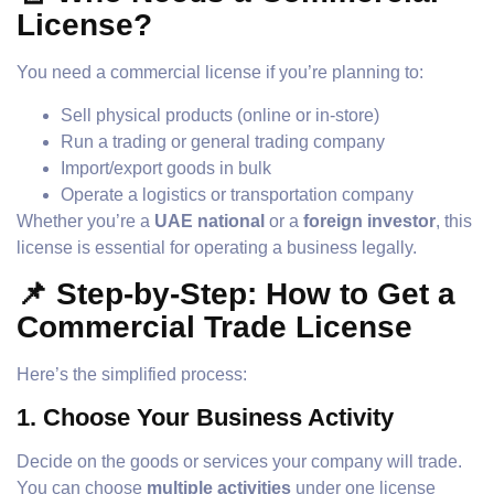
License?
You need a commercial license if you’re planning to:
Sell physical products (online or in-store)
Run a trading or general trading company
Import/export goods in bulk
Operate a logistics or transportation company
Whether you’re a
UAE national
or a
foreign investor
, this
license is essential for operating a business legally.
📌 Step-by-Step: How to Get a
Commercial Trade License
Here’s the simplified process:
1.
Choose Your Business Activity
Decide on the goods or services your company will trade.
You can choose
multiple activities
under one license