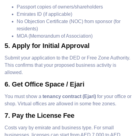
Passport copies of owners/shareholders
Emirates ID (if applicable)
No Objection Certificate (NOC) from sponsor (for
residents)
MOA (Memorandum of Association)
5.
Apply for Initial Approval
Submit your application to the DED or Free Zone Authority.
This confirms that your proposed business activity is
allowed.
6.
Get Office Space / Ejari
You must show a
tenancy contract (Ejari)
for your office or
shop. Virtual offices are allowed in some free zones.
7.
Pay the License Fee
Costs vary by emirate and business type. For small
businesses, licenses can start from AED 7,000 to AED