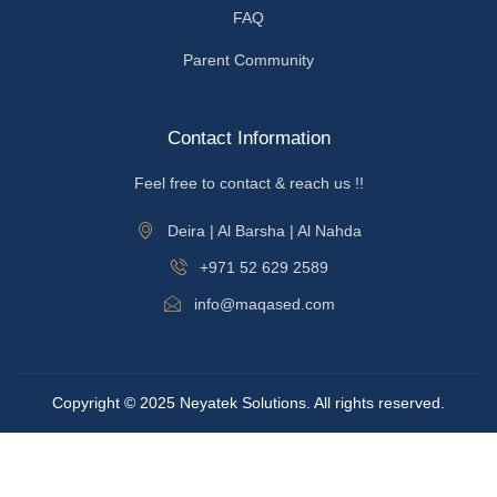
FAQ
Parent Community
Contact Information
Feel free to contact & reach us !!
Deira | Al Barsha | Al Nahda
+971 52 629 2589
info@maqased.com
Copyright © 2025 Neyatek Solutions. All rights reserved.