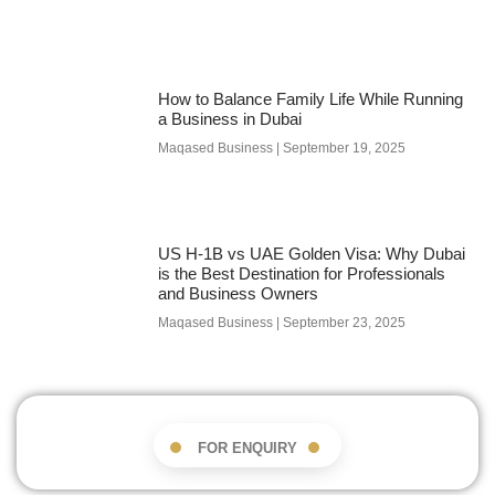
How to Balance Family Life While Running
a Business in Dubai
Maqased Business
September 19, 2025
US H-1B vs UAE Golden Visa: Why Dubai
is the Best Destination for Professionals
and Business Owners
Maqased Business
September 23, 2025
FOR ENQUIRY