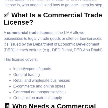
license is, who needs it, and how to get one—step by step.
✅ What Is a Commercial Trade
License?
A
commercial trade license
in the UAE allows
businesses to legally trade goods or offer certain services.
It’s issued by the Department of Economic Development
(DED) in each emirate (e.g., DED Dubai, DED Abu Dhabi).
This license covers:
Import/export of goods
General trading
Retail and wholesale businesses
E-commerce and online stores
Car rental or transport services
Construction material supply
🧾 Who Needs a Commercial