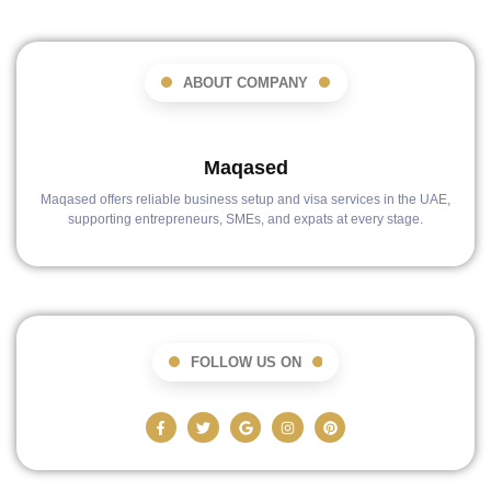
ABOUT COMPANY
Maqased
Maqased offers reliable business setup and visa services in the UAE,
supporting entrepreneurs, SMEs, and expats at every stage.
FOLLOW US ON