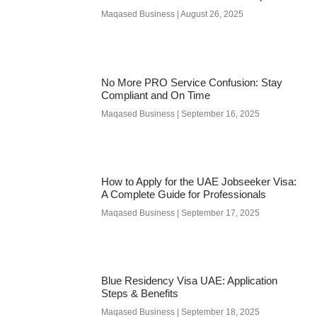
Maqased Business
August 26, 2025
No More PRO Service Confusion: Stay
Compliant and On Time
Maqased Business
September 16, 2025
How to Apply for the UAE Jobseeker Visa:
A Complete Guide for Professionals
Maqased Business
September 17, 2025
Blue Residency Visa UAE: Application
Steps & Benefits
Maqased Business
September 18, 2025