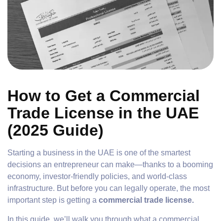
How to Get a Commercial
Trade License in the UAE
(2025 Guide)
Starting a business in the UAE is one of the smartest
decisions an entrepreneur can make—thanks to a booming
economy, investor-friendly policies, and world-class
infrastructure. But before you can legally operate, the most
important step is getting a
commercial trade license.
In this guide, we’ll walk you through what a commercial