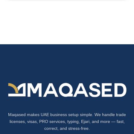
Maqased makes UAE business setup simple. We handle trade
licenses, visas, PRO services, typing, Ejari, and more — fast,
correct, and stress-free.