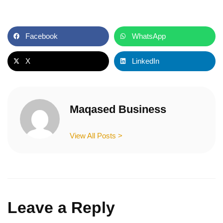
Facebook
WhatsApp
X
LinkedIn
Maqased Business
View All Posts >
Leave a Reply