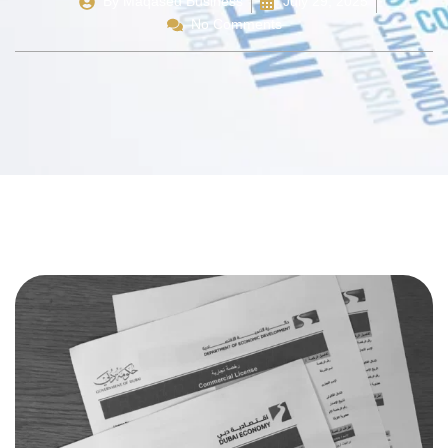
By
Maqased Business
July 29, 2025
No Comments