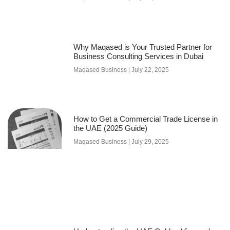
Why Maqased is Your Trusted Partner for
Business Consulting Services in Dubai
Maqased Business
July 22, 2025
How to Get a Commercial Trade License in
the UAE (2025 Guide)
Maqased Business
July 29, 2025