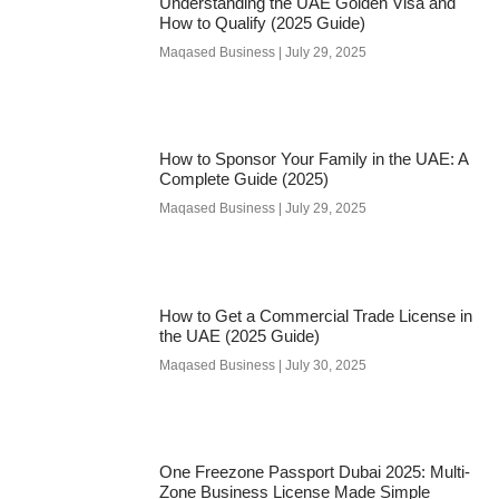
Understanding the UAE Golden Visa and
How to Qualify (2025 Guide)
Maqased Business
July 29, 2025
How to Sponsor Your Family in the UAE: A
Complete Guide (2025)
Maqased Business
July 29, 2025
How to Get a Commercial Trade License in
the UAE (2025 Guide)
Maqased Business
July 30, 2025
One Freezone Passport Dubai 2025: Multi-
Zone Business License Made Simple