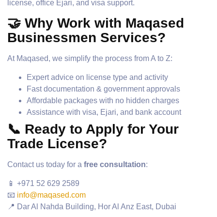
license, office Ejari, and visa support.
🤝 Why Work with Maqased
Businessmen Services?
At Maqased, we simplify the process from A to Z:
Expert advice on license type and activity
Fast documentation & government approvals
Affordable packages with no hidden charges
Assistance with visa, Ejari, and bank account
📞 Ready to Apply for Your
Trade License?
Contact us today for a
free consultation
:
📱 +971 52 629 2589
📧
info@maqased.com
📍 Dar Al Nahda Building, Hor Al Anz East, Dubai