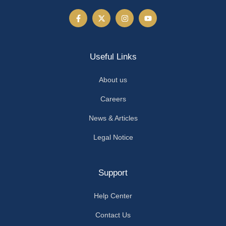
Useful Links
About us
Careers
News & Articles
Legal Notice
Support
Help Center
Contact Us