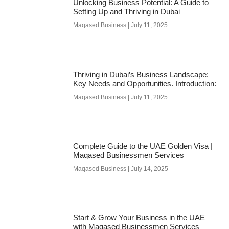
Unlocking Business Potential: A Guide to
Setting Up and Thriving in Dubai
Maqased Business
July 11, 2025
Thriving in Dubai’s Business Landscape:
Key Needs and Opportunities. Introduction:
Maqased Business
July 11, 2025
Complete Guide to the UAE Golden Visa |
Maqased Businessmen Services
Maqased Business
July 14, 2025
Start & Grow Your Business in the UAE
with Maqased Businessmen Services