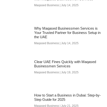
Maqased Business
July 14, 2025
Why Maqased Businessmen Services is
Your Trusted Partner for Business Setup in
the UAE
Maqased Business
July 14, 2025
Clear UAE Fines Quickly with Maqased
Businessmen Services
Maqased Business
July 19, 2025
How to Start a Business in Dubai: Step-by-
Step Guide for 2025
Maqased Business
July 21, 2025