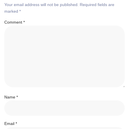
Your email address will not be published.
Required fields are
marked
*
Comment
*
Name
*
Email
*