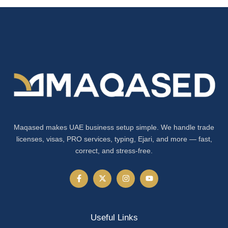
Maqased makes UAE business setup simple. We handle trade
licenses, visas, PRO services, typing, Ejari, and more — fast,
correct, and stress-free.
Useful Links