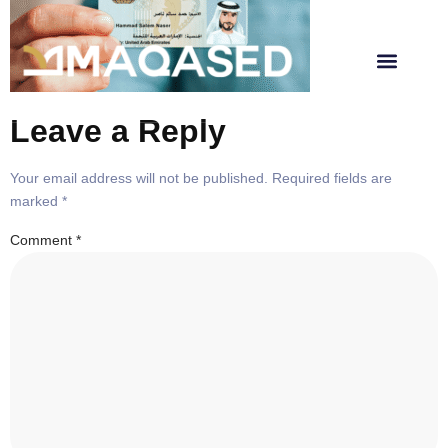
Leave a Reply
Your email address will not be published.
Required fields are
marked
*
Comment
*