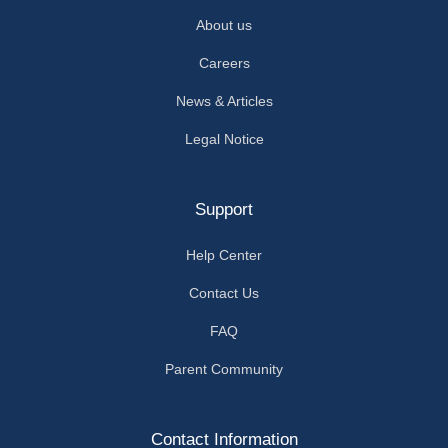
About us
Careers
News & Articles
Legal Notice
Support
Help Center
Contact Us
FAQ
Parent Community
Contact Information