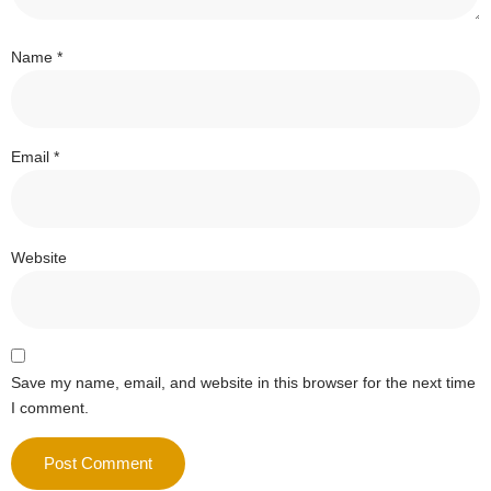
Name
*
Email
*
Website
Save my name, email, and website in this browser for the next time
I comment.