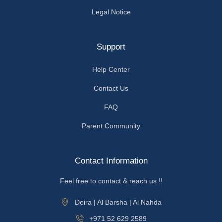
Legal Notice
Support
Help Center
Contact Us
FAQ
Parent Community
Contact Information
Feel free to contact & reach us !!
Deira | Al Barsha | Al Nahda
+971 52 629 2589