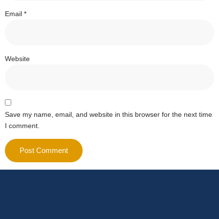
Email
*
Website
Save my name, email, and website in this browser for the next time
I comment.