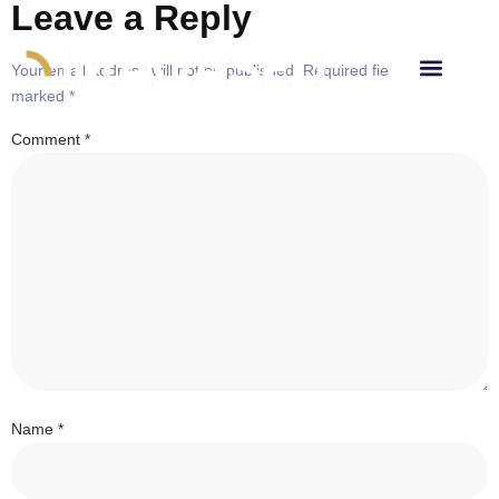
Leave a Reply
Your email address will not be published.
Required fields are
marked
*
Comment
*
Name
*