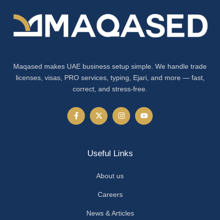
Maqased makes UAE business setup simple. We handle trade
licenses, visas, PRO services, typing, Ejari, and more — fast,
correct, and stress-free.
Useful Links
About us
Careers
News & Articles