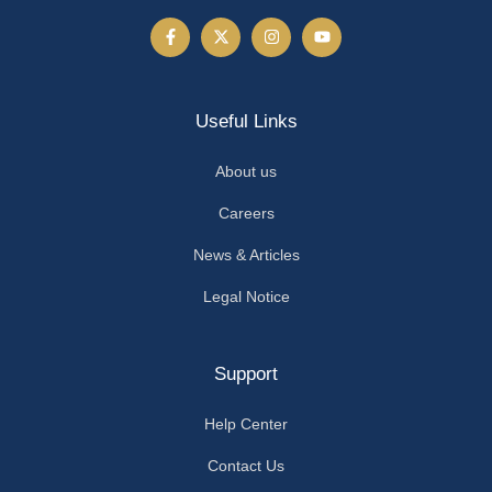
Useful Links
About us
Careers
News & Articles
Legal Notice
Support
Help Center
Contact Us