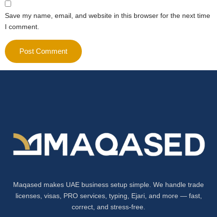
Save my name, email, and website in this browser for the next time
I comment.
Maqased makes UAE business setup simple. We handle trade
licenses, visas, PRO services, typing, Ejari, and more — fast,
correct, and stress-free.