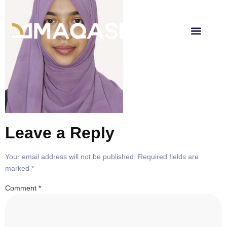
Leave a Reply
Your email address will not be published.
Required fields are
marked
*
Comment
*