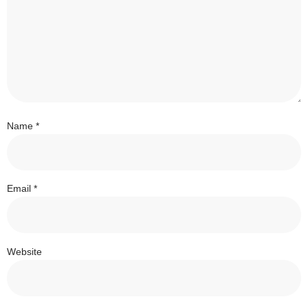
Name
*
Email
*
Website