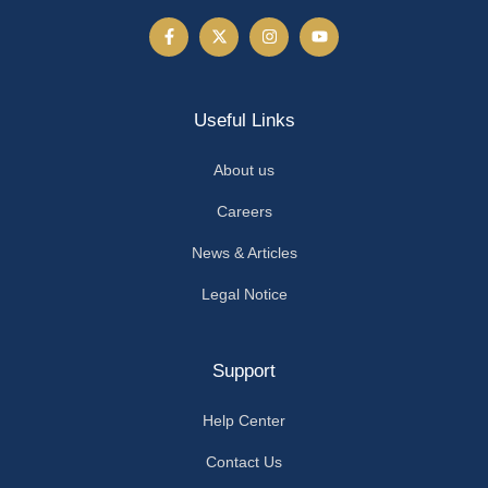
Useful Links
About us
Careers
News & Articles
Legal Notice
Support
Help Center
Contact Us