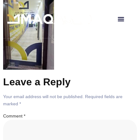
About Us
Leave a Reply
Your email address will not be published.
Required fields are
marked
*
Comment
*