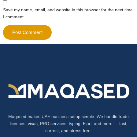
Save my name, email, and website in this browser for the next time
I comment.
Maqased makes UAE business setup simple. We handle trade
licenses, visas, PRO services, typing, Ejari, and more — fast,
correct, and stress-free.