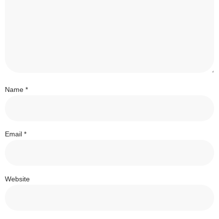
Name
*
Email
*
Website