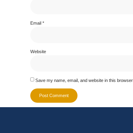
Email
*
Website
Save my name, email, and website in this browser 