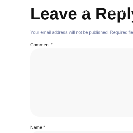
Leave a Repl
Home
About Us
Your email address will not be published.
Required fi
Comment
*
Name
*