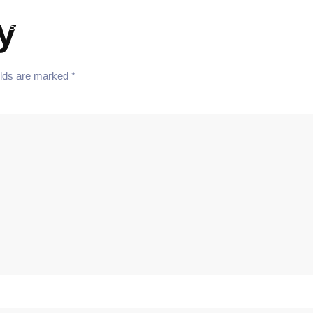
y
Services
Team
Blog
Contact
elds are marked
*