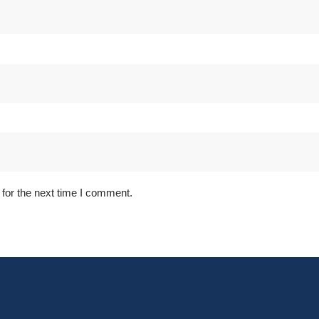
for the next time I comment.