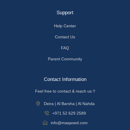
Support
Help Center
Contact Us
FAQ
Parent Community
Contact Information
Feel free to contact & reach us !!
Deira | Al Barsha | Al Nahda
+971 52 629 2589
info@maqased.com