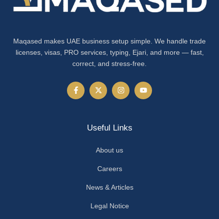
Maqased makes UAE business setup simple. We handle trade
licenses, visas, PRO services, typing, Ejari, and more — fast,
correct, and stress-free.
Useful Links
About us
Careers
News & Articles
Legal Notice